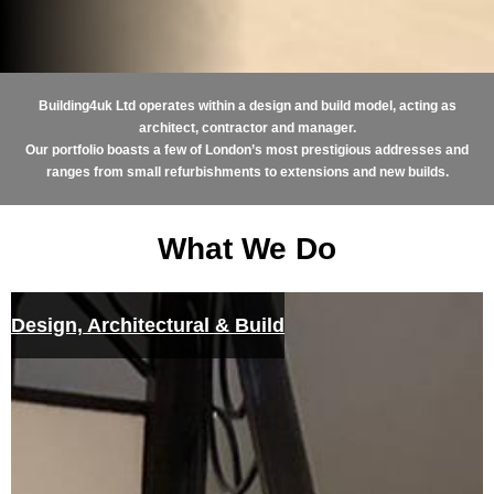
Building4uk Ltd operates within a design and build model, acting as
architect, contractor and manager.
Our portfolio boasts a few of London’s most prestigious addresses and
ranges from small refurbishments to extensions and new builds.
What We Do
Design, Architectural & Build