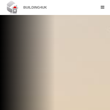
BUILDING4UK